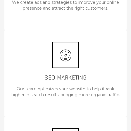
We create ads and strategies to improve your online
presence and attract the right customers.
SEO MARKETING
Our team optimizes your website to help it rank
higher in search results, bringing more organic traffic.