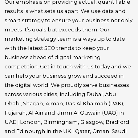
Our emphasis on providing actual, quantifiable
results is what sets us apart. We use data and
smart strategy to ensure your business not only
meets it’s goals but exceeds them. Our
marketing strategy team is always up to date
with the latest SEO trends to keep your
business ahead of digital marketing
competition. Get in touch with us today and we
can help your business grow and succeed in
the digital world! We proudly serve businesses
across various cities, including Dubai, Abu
Dhabi, Sharjah, Ajman, Ras Al Khaimah (RAK),
Fujairah, Al Ain and Umm Al Quwain (UAQ) in
UAE | London, Birmingham, Glasgow, Bradford
and Edinburgh in the UK | Qatar, Oman, Saudi