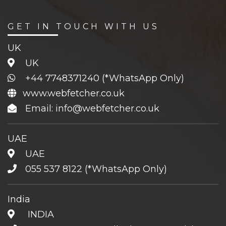
GET IN TOUCH WITH US
UK
UK
+44 7748371240
(*WhatsApp Only)
www.webfetcher.co.uk
Email: info@webfetcher.co.uk
UAE
UAE
055 537 8122
(*WhatsApp Only)
India
INDIA