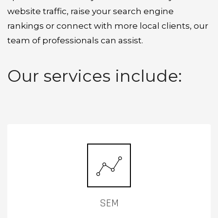
website traffic, raise your search engine
rankings or connect with more local clients, our
team of professionals can assist.
Our services include:
SEM