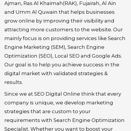
Ajman, Ras Al Khaimah(RAK), Fujairah, Al Ain
and Umm Al Quwain that helps businesses
grow online by improving their visibility and
attracting more customers to the website. Our
mainly focus is on providing services like Search
Engine Marketing (SEM), Search Engine
Optimization (SEO), Local SEO and Google Ads.
Our goal is to help you achieve success in the
digital market with validated strategies &
results.
Since we at SEO Digital Online think that every
company is unique, we develop marketing
strategies that are custom to your
requirements with Search Engine Optimization
Specialist. Whether you want to boost your