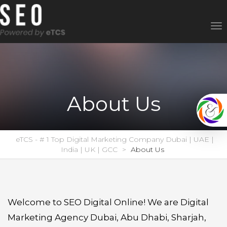
To
nav
About Us
eTCS - # 1 Top Digital Marketing Company Dubai | UAE |
India | UK | GCC
>
About Us
Welcome to SEO Digital Online! We are Digital
Marketing Agency Dubai, Abu Dhabi, Sharjah,