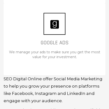
GOOGLE ADS
We manage your ads to make sure you get the most
value for your investment.
SEO Digital Online offer Social Media Marketing
to help you grow your presence on platforms
like Facebook, Instagram and LinkedIn and
engage with your audience.