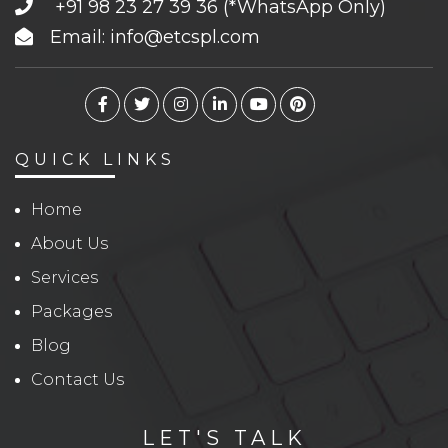
+91 98 23 27 39 36
(*WhatsApp Only)
Email: info@etcspl.com
QUICK LINKS
Home
About Us
Services
Packages
Blog
Contact Us
LET'S TALK