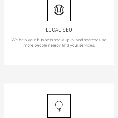
LOCAL SEO
We help your business show up in local searches, so
more people nearby find your services.