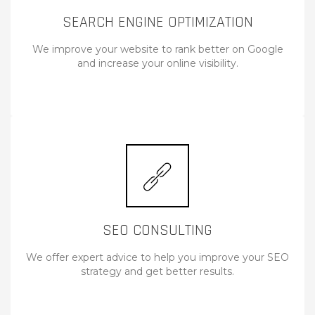
SEARCH ENGINE OPTIMIZATION
We improve your website to rank better on Google
and increase your online visibility.
SEO CONSULTING
We offer expert advice to help you improve your SEO
strategy and get better results.