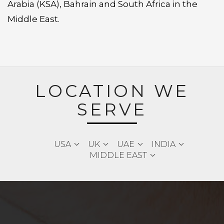
Arabia (KSA), Bahrain and South Africa in the
Middle East.
LOCATION WE
SERVE
USA
UK
UAE
INDIA
MIDDLE EAST